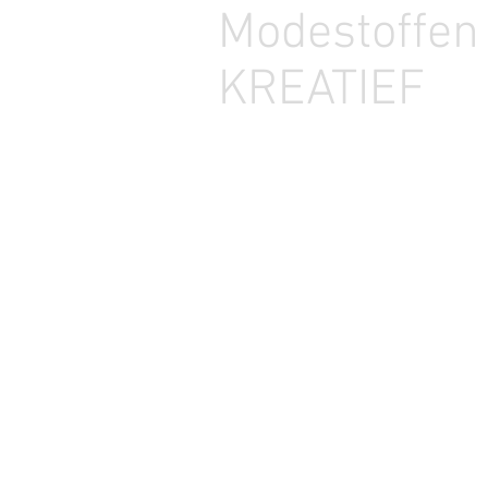
Modestoffe
KREATIEF